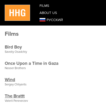
FILMS
ABOUT US
РУССКИЙ
Films
Bird Boy
Saveliy Osadchiy
Once Upon a Time in Gaza
Nasser Brothers
Wind
Sergey Chliyants
The Brattt
Valerii Pereverzev