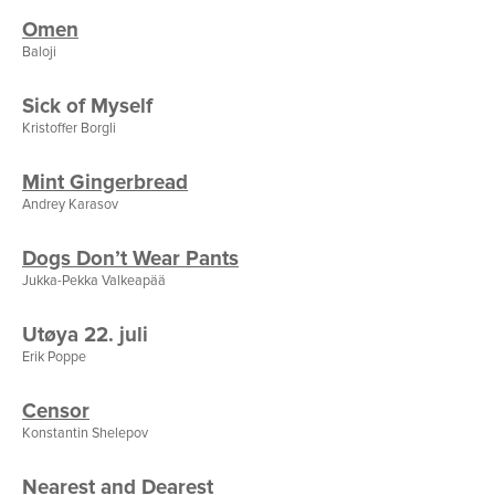
Omen
Baloji
Sick of Myself
Kristoffer Borgli
Mint Gingerbread
Andrey Karasov
Dogs Don’t Wear Pants
Jukka-Pekka Valkeapää
Utøya 22. juli
Erik Poppe
Censor
Konstantin Shelepov
Nearest and Dearest