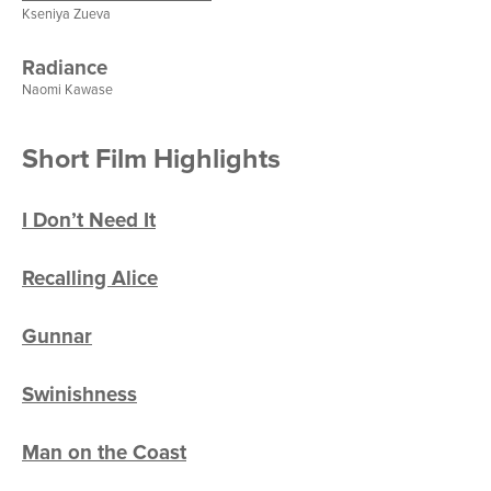
Kseniya Zueva
Radiance
Naomi Kawase
Short Film Highlights
I Don’t Need It
Recalling Alice
Gunnar
Swinishness
Man on the Coast