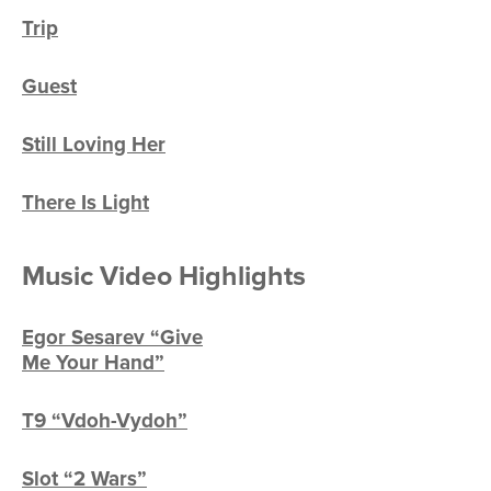
Trip
Guest
Still Loving Her
There Is Light
Music Video Highlights
Egor Sesarev “Give
Me Your Hand”
T9 “Vdoh-Vydoh”
Slot “2 Wars”