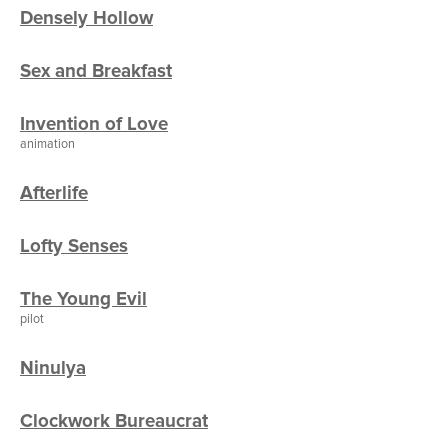
Densely Hollow
Sex and Breakfast
Invention of Love
animation
Afterlife
Lofty Senses
The Young Evil
pilot
Ninulya
Clockwork Bureaucrat