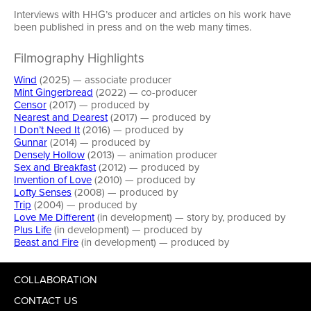
Interviews with HHG’s producer and articles on his work have
been published in press and on the web many times.
Filmography Highlights
Wind
(2025) — associate producer
Mint Gingerbread
(2022) — co-producer
Censor
(2017) — produced by
Nearest and Dearest
(2017) — produced by
I Don’t Need It
(2016) — produced by
Gunnar
(2014) — produced by
Densely Hollow
(2013) — animation producer
Sex and Breakfast
(2012) — produced by
Invention of Love
(2010) — produced by
Lofty Senses
(2008) — produced by
Trip
(2004) — produced by
Love Me Different
(in development) — story by, produced by
Plus Life
(in development) — produced by
Beast and Fire
(in development) — produced by
COLLABORATION
CONTACT US