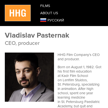
FILMS
ABOUT US
РУССКИЙ
Vladislav Pasternak
CEO, producer
HHG Film Company’s CEO
and producer.
Born on August 1, 1982. Got
his first film education
at Kadr Film School
on Lenfilm Stuidos,
St. Petersburg, specializing
in animation. After high
school, spent one year
learning medicine
in St. Petersburg Paediatric
Academy, but quit and