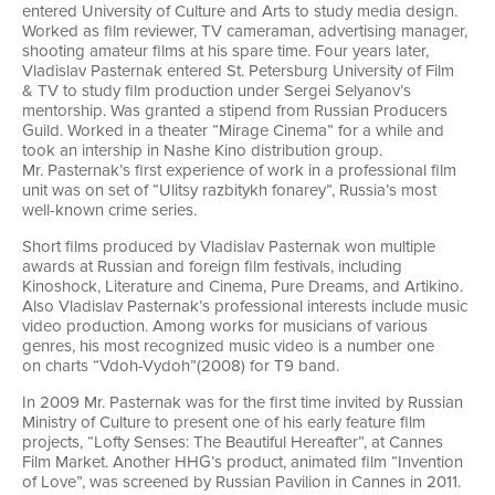
entered University of Culture and Arts to study media design.
Worked as film reviewer, TV cameraman, advertising manager,
shooting amateur films at his spare time. Four years later,
Vladislav Pasternak entered St. Petersburg University of Film
& TV to study film production under Sergei Selyanov’s
mentorship. Was granted a stipend from Russian Producers
Guild. Worked in a theater “Mirage Cinema” for a while and
took an intership in Nashe Kino distribution group.
Mr. Pasternak’s first experience of work in a professional film
unit was on set of “Ulitsy razbitykh fonarey”, Russia’s most
well-known
crime series.
Short films produced by Vladislav Pasternak won multiple
awards at Russian and foreign film festivals, including
Kinoshock, Literature and Cinema, Pure Dreams, and Artikino.
Also Vladislav Pasternak’s professional interests include music
video production. Among works for musicians of various
genres, his most recognized music video is a number one
on charts “Vdoh-Vydoh”(2008) for T9 band.
In 2009 Mr. Pasternak was for the first time invited by Russian
Ministry of Culture to present one of his early feature film
projects, “Lofty Senses: The Beautiful Hereafter”, at Cannes
Film Market. Another HHG’s product, animated film “Invention
of Love”, was screened by Russian Pavilion in Cannes in 2011.