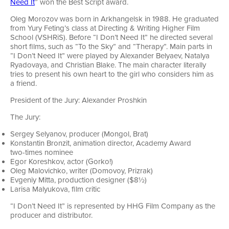
Need It
” won the Best Script award.
Oleg Morozov was born in Arkhangelsk in 1988. He graduated
from Yury Feting’s class at Directing & Writing Higher Film
School (VSHRiS). Before “I Don’t Need It” he directed several
short films, such as “To the Sky” and “Therapy”. Main parts in
“I Don’t Need It” were played by Alexander Belyaev, Natalya
Ryadovaya, and Christian Blake. The main character literally
tries to present his own heart to the girl who considers him as
a friend.
President of the Jury: Alexander Proshkin
The Jury:
Sergey Selyanov, producer (Mongol, Brat)
Konstantin Bronzit, animation director, Academy Award
two-times
nominee
Egor Koreshkov, actor (Gorko!)
Oleg Malovichko, writer (Domovoy, Prizrak)
Evgeniy Mitta, production designer ($8½)
Larisa Malyukova, film critic
“I Don’t Need It” is represented by HHG Film Company as the
producer and distributor.