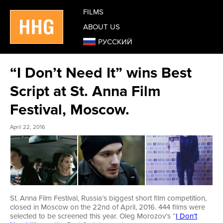
FILMS
ABOUT US
РУССКИЙ
“I Don’t Need It” wins Best
Script at St. Anna Film
Festival, Moscow.
April 22, 2016
St. Anna Film Festival, Russia’s biggest short film competition,
closed in Moscow on the 22nd of April, 2016. 444 films were
selected to be screened this year. Oleg Morozov’s “
I Don’t