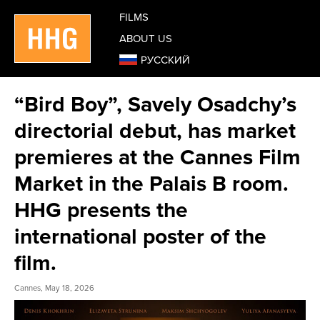
FILMS
ABOUT US
РУССКИЙ
“Bird Boy”, Savely Osadchy’s
directorial debut, has market
premieres at the Cannes Film
Market in the Palais B room.
HHG presents the
international poster of the
film.
Cannes, May 18, 2026