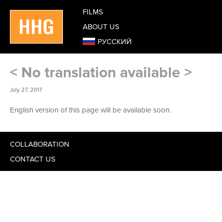
FILMS
ABOUT US
РУССКИЙ
< No translation available >
July 27, 2017
English version of this page will be available soon.
COLLABORATION
CONTACT US